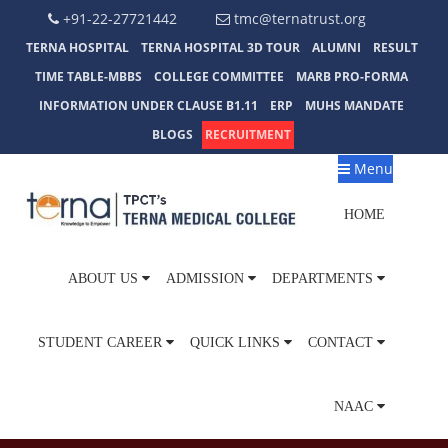
+91-22-27721442
tmc@ternatrust.org
TERNA HOSPITAL
TERNA HOSPITAL 3D TOUR
ALUMNI
RESULT
TIME TABLE-MBBS
COLLEGE COMMITTEE
MARB PRO-FORMA
INFORMATION UNDER CLAUSE B1.11
ERP
MUHS MANDATE
BLOGS
RECRUITMENT
Menu
HOME
ABOUT US
ADMISSION
DEPARTMENTS
STUDENT CAREER
QUICK LINKS
CONTACT
NAAC