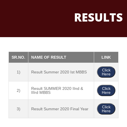
RESULTS
SR.NO.
NAME OF RESULT
LINK
Click
1)
Result Summer 2020 Ist MBBS
Here
Result SUMMER 2020 IInd &
Click
2)
IIIrd MBBS
Here
Click
3)
Result Summer 2020 Final Year
Here