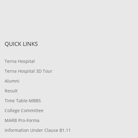
QUICK LINKS
Terna Hospital
Terna Hospital 3D Tour
Alumni
Result
Time Table-MBBS
College Committee
MARB Pro-Forma
Information Under Clause B1.11