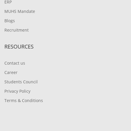
ERP
MUHS Mandate
Blogs
Recruitment
RESOURCES
Contact us
Career
Students Council
Privacy Policy
Terms & Conditions