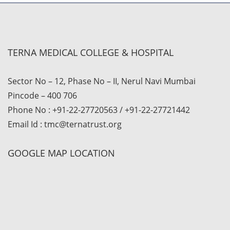
TERNA MEDICAL COLLEGE & HOSPITAL
Sector No – 12, Phase No – II, Nerul Navi Mumbai
Pincode – 400 706
Phone No : +91-22-27720563 / +91-22-27721442
Email Id : tmc@ternatrust.org
GOOGLE MAP LOCATION